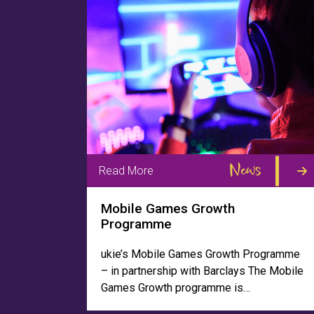
News
Read More
Mobile Games Growth
Programme
ukie’s Mobile Games Growth Programme
– in partnership with Barclays The Mobile
Games Growth programme is…