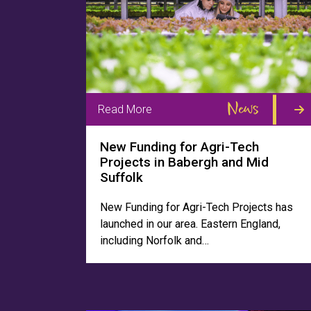
News
Read More
New Funding for Agri-Tech
Projects in Babergh and Mid
Suffolk
New Funding for Agri-Tech Projects has
launched in our area. Eastern England,
including Norfolk and…