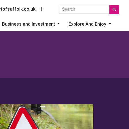
Search the site
tofsuffolk.co.uk
Social link
Business and Investment
Explore And Enjoy