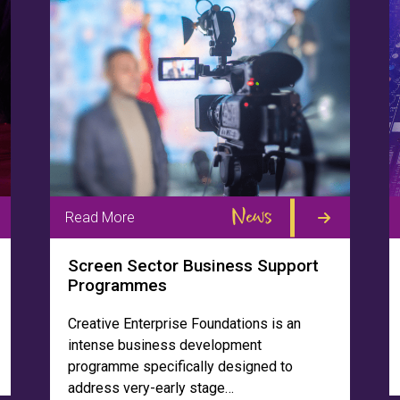
News
Read More
Screen Sector Business Support
Programmes
Creative Enterprise Foundations is an
intense business development
programme specifically designed to
address very-early stage…