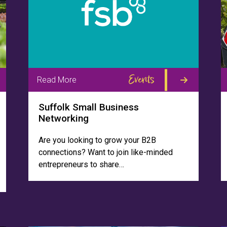
Events
Read More
Suffolk Small Business
Networking
Are you looking to grow your B2B
connections? Want to join like-minded
entrepreneurs to share…