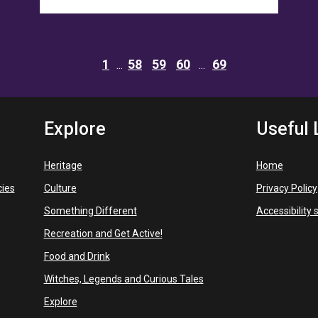
1
58
59
60
69
Explore
Useful 
Heritage
Home
cies
Culture
Privacy Policy
Something Different
Accessibility
Recreation and Get Active!
Food and Drink
Witches, Legends and Curious Tales
Explore