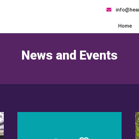
info@hear
Home
News and Events