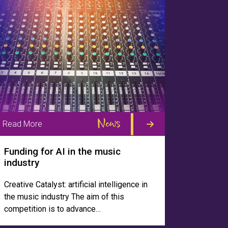
News
Read More
Funding for AI in the music
industry
Creative Catalyst: artificial intelligence in
the music industry The aim of this
competition is to advance…