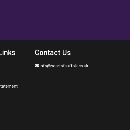
Links
Contact Us
info@heartofsuffolk.co.uk
 statement