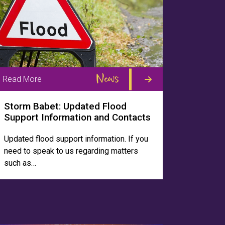
News
Read More
Storm Babet: Updated Flood
Support Information and Contacts
Updated flood support information. If you
need to speak to us regarding matters
such as…