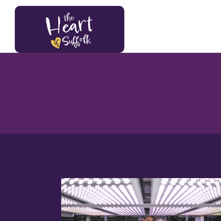
Heart of Suffolk Logo