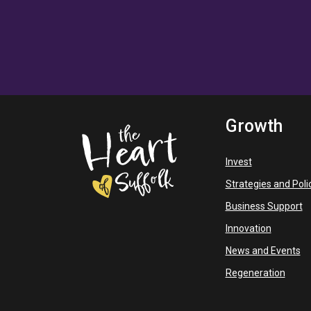
Growth
Invest
Strategies and Poli
Business Support
Innovation
News and Events
Regeneration