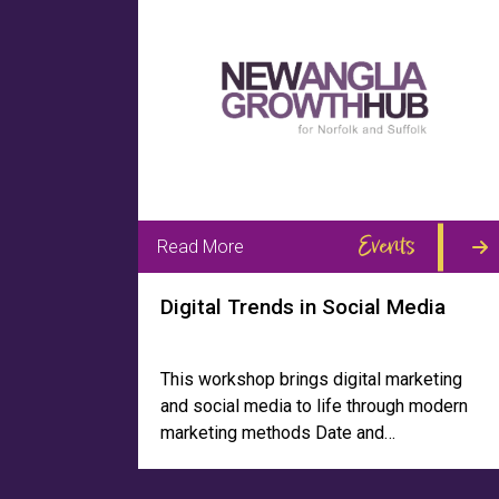
Events
Read More
Digital Trends in Social Media
This workshop brings digital marketing
and social media to life through modern
marketing methods Date and…