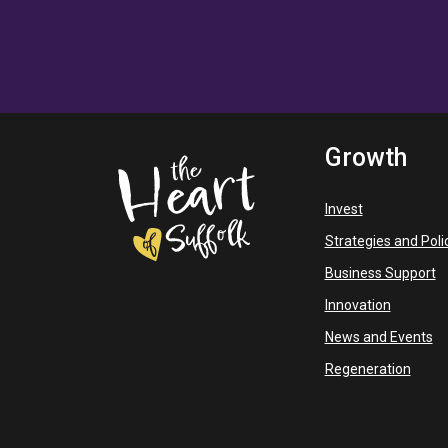
Growth
Invest
Strategies and Poli
Business Support
Innovation
News and Events
Regeneration