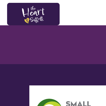
Heart of Suffolk Logo