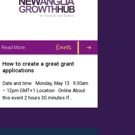
Events
Read More
How to create a great grant
applications
Date and time Monday, May 13 · 9:30am
– 12pm GMT+1 Location Online About
this event 2 hours 30 minutes If…