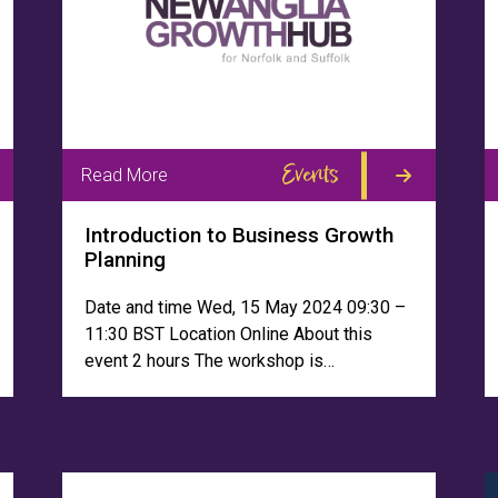
Events
Read More
Introduction to Business Growth
Planning
Date and time Wed, 15 May 2024 09:30 –
11:30 BST Location Online About this
event 2 hours The workshop is…