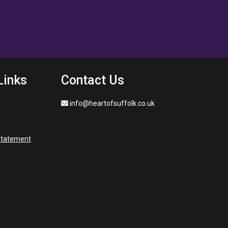
Links
Contact Us
info@heartofsuffolk.co.uk
 statement