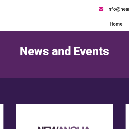
info@hear
Home
News and Events