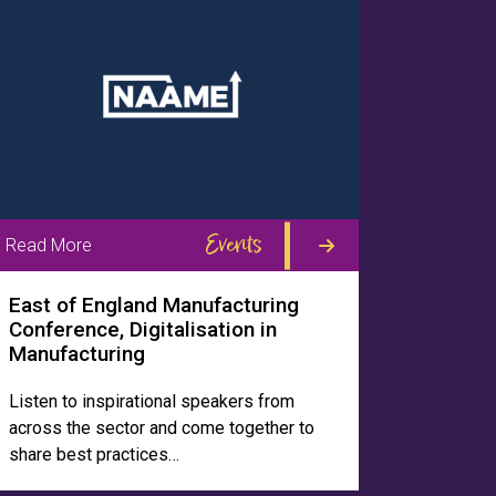
Events
Read More
East of England Manufacturing
Conference, Digitalisation in
Manufacturing
Listen to inspirational speakers from
across the sector and come together to
share best practices…