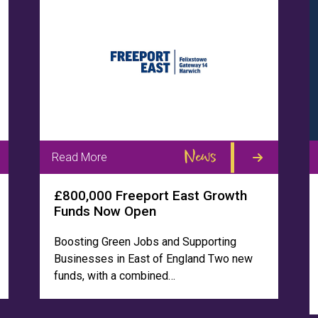
News
Read More
£800,000 Freeport East Growth
Funds Now Open
Boosting Green Jobs and Supporting
Businesses in East of England Two new
funds, with a combined…