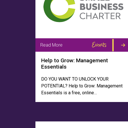
Events
Read More
Help to Grow: Management
Essentials
DO YOU WANT TO UNLOCK YOUR
POTENTIAL? Help to Grow: Management
Essentials is a free, online…