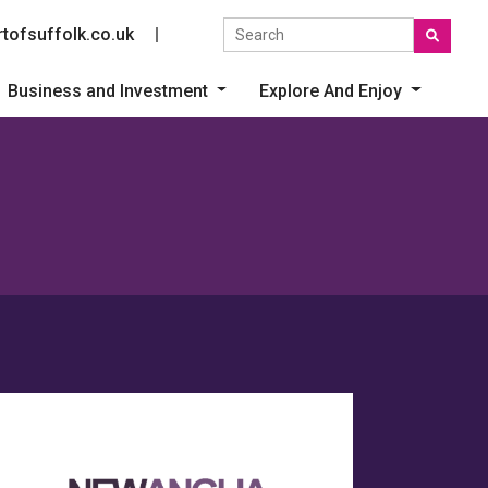
Search the site
tofsuffolk.co.uk
Social link
Business and Investment
Explore And Enjoy