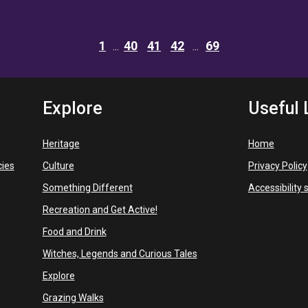
1
40
41
42
69
Explore
Useful 
Heritage
Home
cies
Culture
Privacy Policy
Something Different
Accessibility
Recreation and Get Active!
Food and Drink
Witches, Legends and Curious Tales
Explore
Grazing Walks