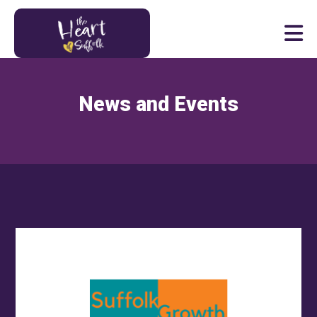
Heart of Suffolk Logo
News and Events