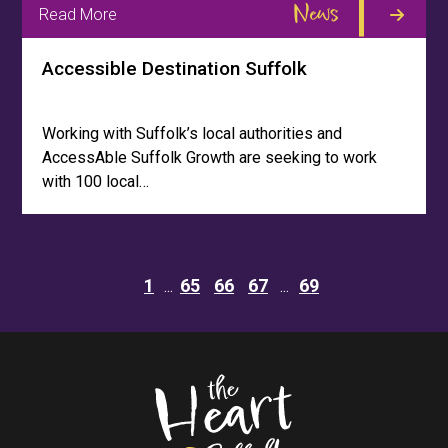
News
Read More
Accessible Destination Suffolk
Working with Suffolk’s local authorities and
AccessAble Suffolk Growth are seeking to work
with 100 local…
1
65
66
67
69