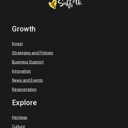
Growth
Invest
Strategies and Policies
Business Support
Innovation
News and Events
Regeneration
Explore
Heritage
Culture