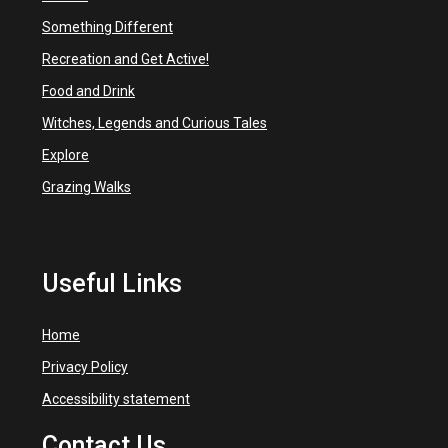
Something Different
Recreation and Get Active!
Food and Drink
Witches, Legends and Curious Tales
Explore
Grazing Walks
Useful Links
Home
Privacy Policy
Accessibility statement
Contact Us