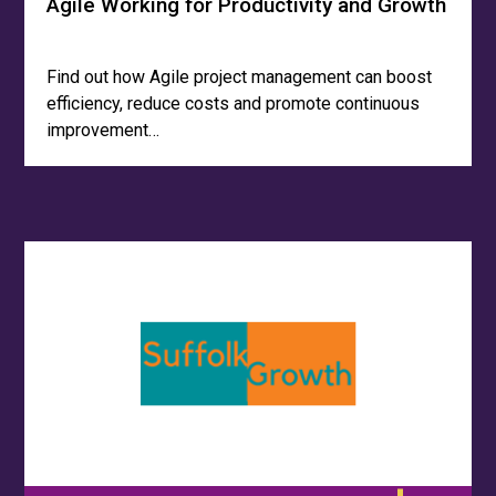
Agile Working for Productivity and Growth
Find out how Agile project management can boost
efficiency, reduce costs and promote continuous
improvement…