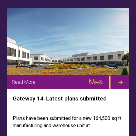
News
Read More
Gateway 14: Latest plans submitted
Plans have been submitted for a new 164,500 sq ft
manufacturing and warehouse unit at…