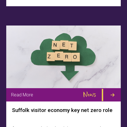
News
Read More
Suffolk visitor economy key net zero role