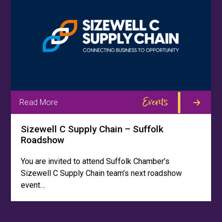
Events
Read More
Sizewell C Supply Chain – Suffolk
Roadshow
You are invited to attend Suffolk Chamber’s
Sizewell C Supply Chain team’s next roadshow
event…