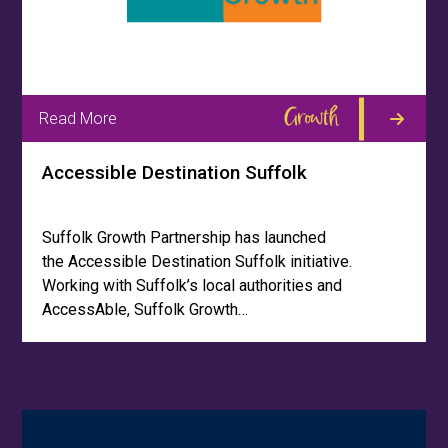
Growth
Read More
Accessible Destination Suffolk
Suffolk Growth Partnership has launched
the Accessible Destination Suffolk initiative.
Working with Suffolk’s local authorities and
AccessAble, Suffolk Growth…