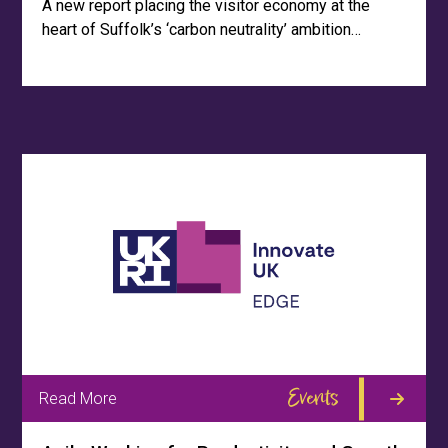
A new report placing the visitor economy at the
heart of Suffolk’s ‘carbon neutrality’ ambition…
Events
Read More