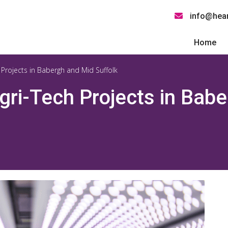
info@hear
Home
 Projects in Babergh and Mid Suffolk
gri-Tech Projects in Bab