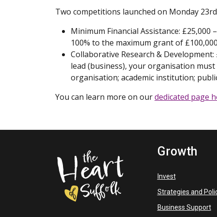
Two competitions launched on Monday 23rd 
Minimum Financial Assistance: £25,000 – 
100% to the maximum grant of £100,000
Collaborative Research & Development: £
lead (business), your organisation must
organisation; academic institution; public
You can learn more on our
dedicated page h
Growth
Invest
Strategies and Poli
Business Support