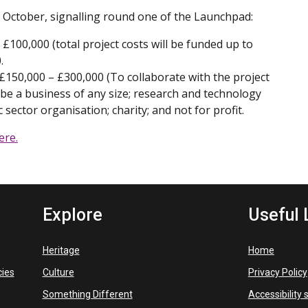
October, signalling round one of the Launchpad:
£100,000 (total project costs will be funded up to
.
150,000 – £300,000 (To collaborate with the project
 be a business of any size; research and technology
 sector organisation; charity; and not for profit.
ere.
Explore
Useful 
Heritage
Home
cies
Culture
Privacy Policy
Something Different
Accessibility