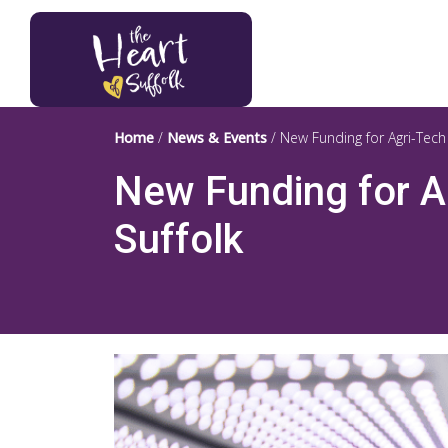
Heart of Suffolk Logo
Home
/
News & Events
/
New Funding for Agri-Tech
New Funding for A
Suffolk