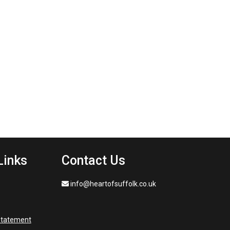
Links
Contact Us
info@heartofsuffolk.co.uk
 statement