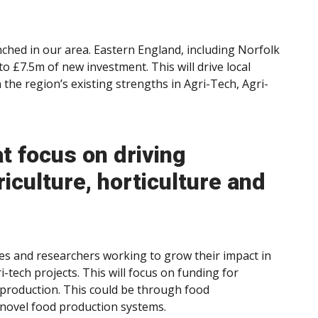
ched in our area. Eastern England, including Norfolk
to £7.5m of new investment. This will drive local
the region’s existing strengths in Agri-Tech, Agri-
at focus on driving
iculture, horticulture and
es and researchers working to grow their impact in
-tech projects. This will focus on funding for
 production. This could be through food
novel food production systems.