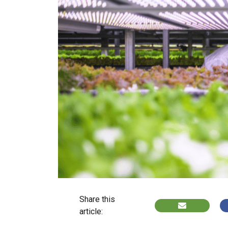
Share this
article: