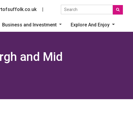
Search the site
tofsuffolk.co.uk
Social link
Business and Investment
Explore And Enjoy
ergh and Mid