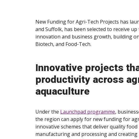
New Funding for Agri-Tech Projects has laun
and Suffolk, has been selected to receive up 
innovation and business growth, building on 
Biotech, and Food-Tech.
Innovative projects th
productivity across agr
aquaculture
Under the
Launchpad programme
, business
the region can apply for new funding for agri
innovative schemes that deliver quality food
manufacturing and processing and creating 