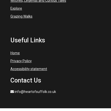
Witches, Legends and Curious Tales
Explore
Grazing Walks
Useful Links
Home
Privacy Policy
Accessibility statement
Contact Us
info@heartofsuffolk.co.uk