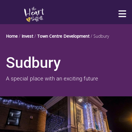
Heart of Suffolk Logo
Home
/
Invest
/
Town Centre Development
/
Sudbury
Sudbury
A special place with an exciting future