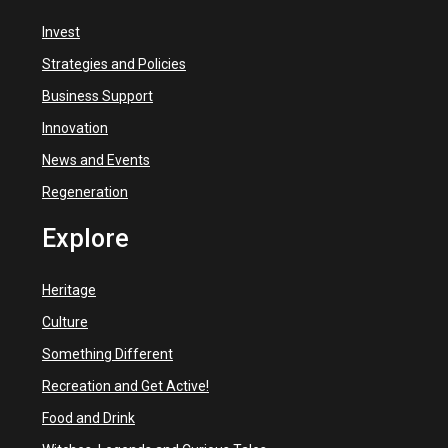
Invest
Strategies and Policies
Business Support
Innovation
News and Events
Regeneration
Explore
Heritage
Culture
Something Different
Recreation and Get Active!
Food and Drink