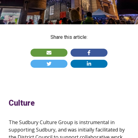
Share this article:
Culture
The Sudbury Culture Group is instrumental in
supporting Sudbury, and was initially facilitated by
the District Council to support collaborative work