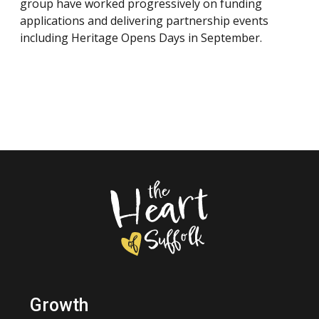
group have worked progressively on funding
applications and delivering partnership events
including Heritage Opens Days in September.
Growth