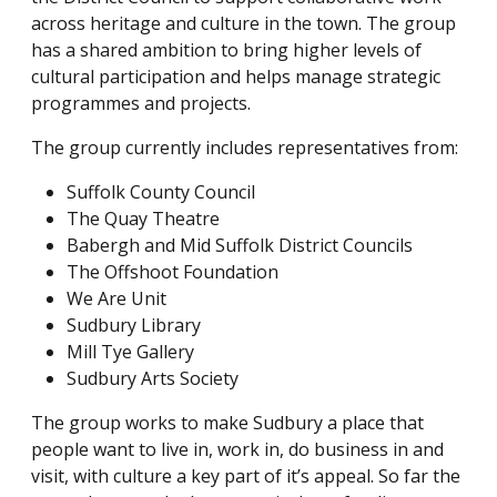
across heritage and culture in the town. The group
has a shared ambition to bring higher levels of
cultural participation and helps manage strategic
programmes and projects.
The group currently includes representatives from:
Suffolk County Council
The Quay Theatre
Babergh and Mid Suffolk District Councils
The Offshoot Foundation
We Are Unit
Sudbury Library
Mill Tye Gallery
Sudbury Arts Society
The group works to make Sudbury a place that
people want to live in, work in, do business in and
visit, with culture a key part of it’s appeal. So far the