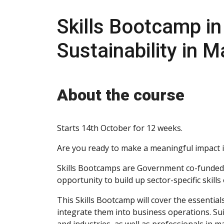
Skills Bootcamp i
Sustainability in
About the course
Starts 14th October for 12 weeks.
Are you ready to make a meaningful impact 
Skills Bootcamps are Government co-funded,
opportunity to build up sector-specific skill
This Skills Bootcamp will cover the essentials
integrate them into business operations. Sui