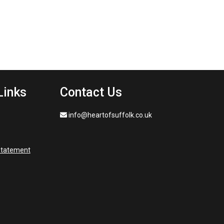
Links
Contact Us
info@heartofsuffolk.co.uk
 statement