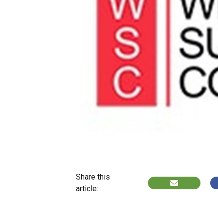
Share this
article: