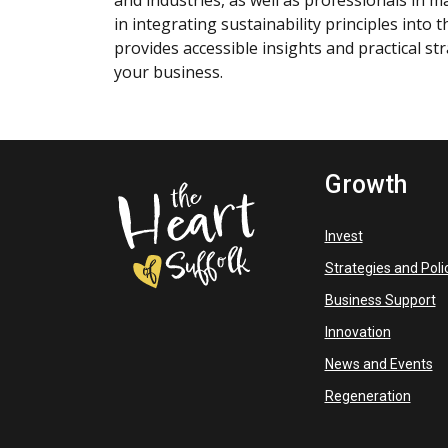
and industries, as well as professionals in 
in integrating sustainability principles into
provides accessible insights and practical st
your business.
Growth
Invest
Strategies and Poli
Business Support
Innovation
News and Events
Regeneration