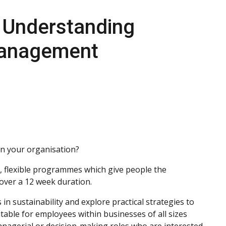
n Understanding
 Management
in your organisation?
 flexible programmes which give people the
s over a 12 week duration.
 in sustainability and explore practical strategies to
table for employees within businesses of all sizes