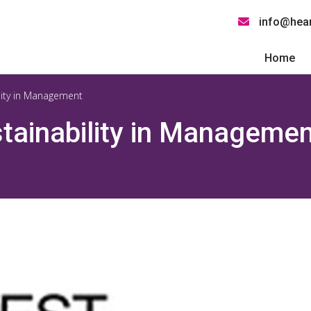
info@hear
Home
lity in Management
tainability in Managemen