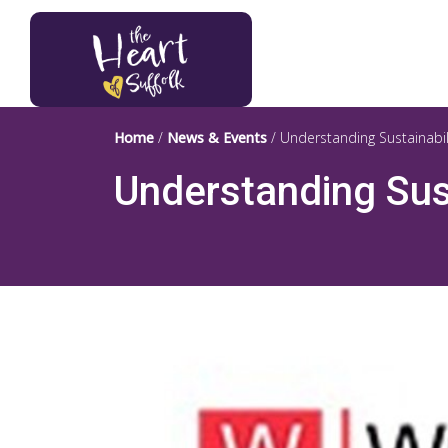
Heart of Suffolk Logo
Home
/
News & Events
/
Understanding Sustainabi
Understanding Sus