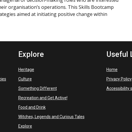
managerial or decision-making roles who are interested
 their organisation’s operations. This Skills Bootcamp
rategies aimed at initiating positive change within
Explore
Useful 
Heritage
Home
cies
Culture
Privacy Policy
Something Different
Accessibility
Recreation and Get Active!
Food and Drink
Witches, Legends and Curious Tales
Explore