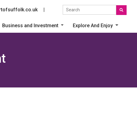
Search the site
tofsuffolk.co.uk
Social link
Business and Investment
Explore And Enjoy
t