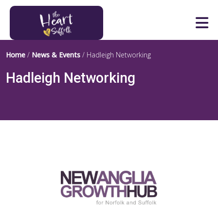
Heart of Suffolk Logo
Home
/
News & Events
/
Hadleigh Networking
Hadleigh Networking