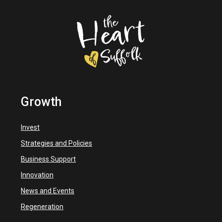
Growth
Invest
Strategies and Policies
Business Support
Innovation
News and Events
Regeneration