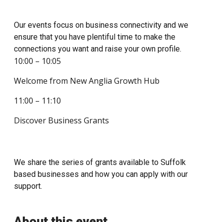
Our events focus on business connectivity and we
ensure that you have plentiful time to make the
connections you want and raise your own profile.
10:00 – 10:05
Welcome from New Anglia Growth Hub
11:00 – 11:10
Discover Business Grants
We share the series of grants available to Suffolk
based businesses and how you can apply with our
support.
About this event