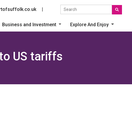
Search the site
tofsuffolk.co.uk
Social link
Business and Investment
Explore And Enjoy
o US tariffs