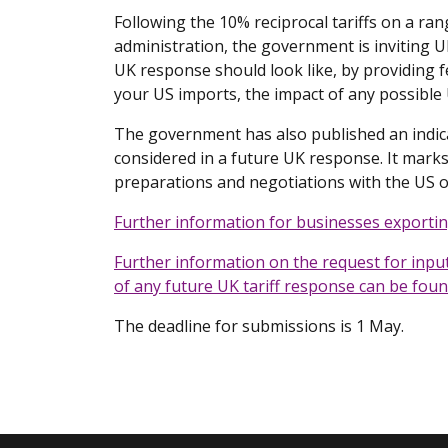
Following the 10% reciprocal tariffs on a r
administration, the government is inviting 
UK response should look like, by providing 
your US imports, the impact of any possible 
The government has also published an indica
considered in a future UK response. It mark
preparations and negotiations with the US o
Further information for businesses exporti
Further information on the request for input 
of any future UK tariff response can be fou
The deadline for submissions is 1 May.