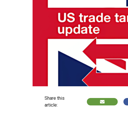
Share this
article: