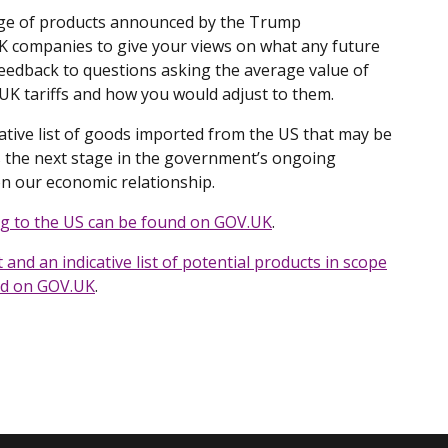
ange of products announced by the Trump
UK companies to give your views on what any future
feedback to questions asking the average value of
UK tariffs and how you would adjust to them.
tive list of goods imported from the US that may be
s the next stage in the government’s ongoing
n our economic relationship.
ng to the US can be found on GOV.​UK
.
and an indicative list of potential products in scope
nd on GOV.​UK
.