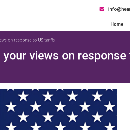
info@hear
Home
ews on response to US tariffs
your views on response t