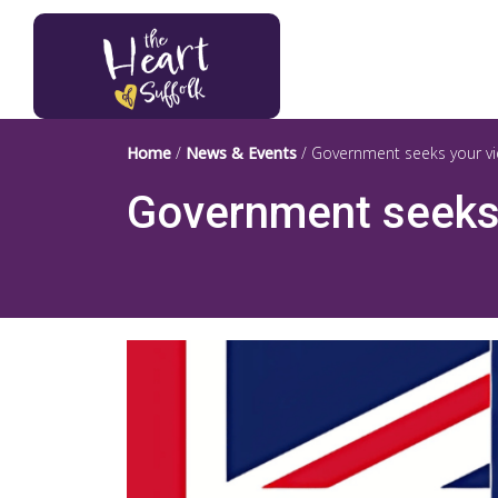
Heart of Suffolk Logo
Home
/
News & Events
/
Government seeks your vi
Government seeks 