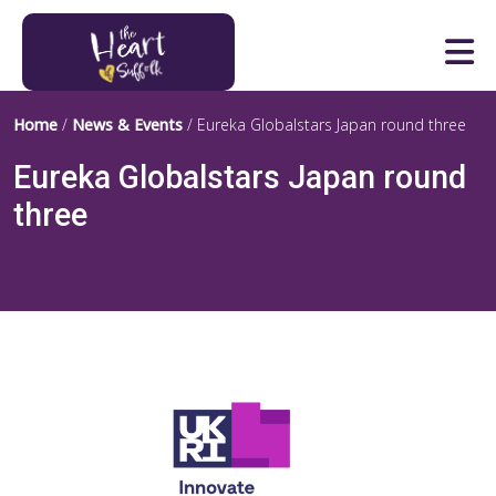
Heart of Suffolk Logo
Home
/
News & Events
/
Eureka Globalstars Japan round three
Eureka Globalstars Japan round
three