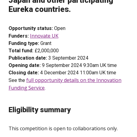
Japan and other participating
Eureka countries.
Opportunity status:
Open
Innovate UK
Funders:
Funding type:
Grant
Total fund:
£2,000,000
Publication date:
3 September 2024
Opening date:
9 September 2024 9:30am UK time
Closing date:
4 December 2024 11:00am UK time
full opportunity details on the Innovation
See the
Funding Service
.
Eligibility summary
This competition is open to collaborations only.