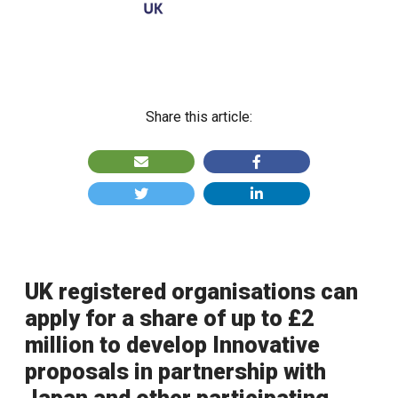
Share this article:
UK registered organisations can
apply for a share of up to £2
million to develop Innovative
proposals in partnership with