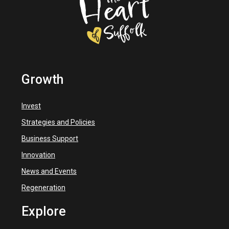
Growth
Invest
Strategies and Policies
Business Support
Innovation
News and Events
Regeneration
Explore