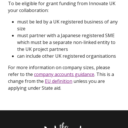
To be eligible for grant funding from Innovate UK
your collaboration:
must be led by a UK registered business of any
size
must partner with a Japanese registered SME
which must be a separate non-linked entity to
the UK project partners
can include other UK registered organisations
For more information on company sizes, please
refer to the
company accounts guidance
. This is a
change from the
EU definition
unless you are
applying under State aid.