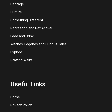
Heritage
Culture
Something Different
Recreation and Get Active!
Food and Drink
Witches, Legends and Curious Tales
Explore
Grazing Walks
Useful Links
Home
Privacy Policy