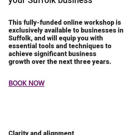
This
fully-funded
online workshop is
exclusively available to businesses in
Suffolk, and will equip you with
essential tools and techniques to
achieve
significant business
growth
over the next three years.
BOOK NOW
Clarity and alignment