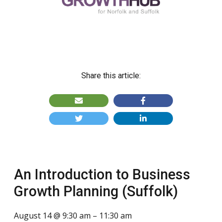
Share this article:
An Introduction to Business
Growth Planning (Suffolk)
August 14 @ 9:30 am
–
11:30 am