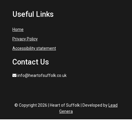
Useful Links
Home
Privacy Policy
Accessibility statement
Contact Us
info@heartofsuffolk.co.uk
© Copyright 2026 | Heart of Suffolk | Developed by
Lead
Genera