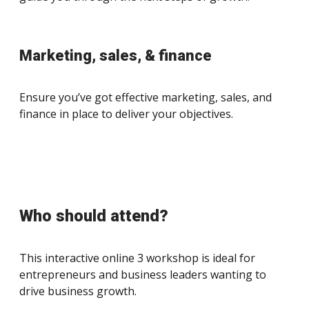
Marketing, sales, & finance
Ensure you’ve got effective marketing, sales, and
finance in place to deliver your objectives.
Who should attend?
This interactive online 3 workshop is ideal for
entrepreneurs and business leaders wanting to
drive business growth.