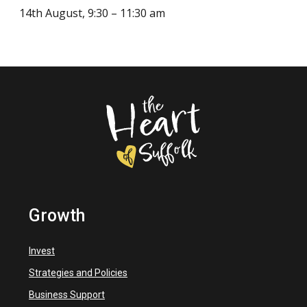
14th August, 9:30 – 11:30 am
Growth
Invest
Strategies and Policies
Business Support