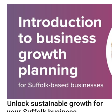
Unlock sustainable growth for
your Suffolk business