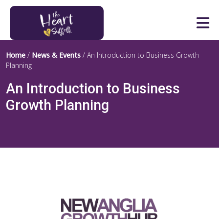
Heart of Suffolk Logo
Home
/
News & Events
/
An Introduction to Business Growth
Planning
An Introduction to Business
Growth Planning