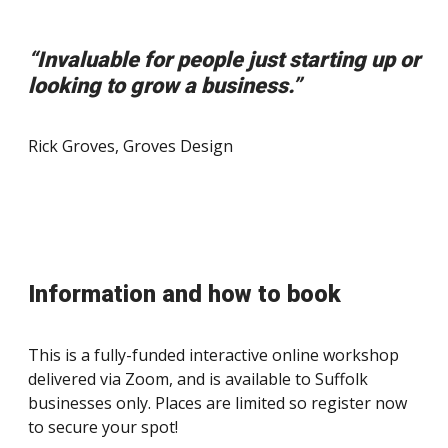
“Invaluable for people just starting up or
looking to grow a business.”
Rick Groves, Groves Design
Information and how to book
This is a fully-funded interactive online workshop
delivered via Zoom, and is available to Suffolk
businesses only. Places are limited so register now
to secure your spot!