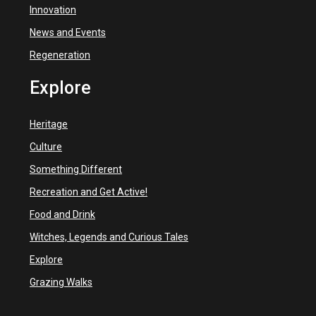
Innovation
News and Events
Regeneration
Explore
Heritage
Culture
Something Different
Recreation and Get Active!
Food and Drink
Witches, Legends and Curious Tales
Explore
Grazing Walks