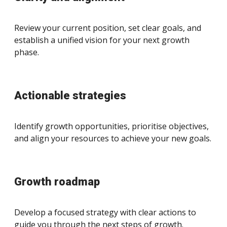
Review your current position, set clear goals, and
establish a unified vision for your next growth
phase.
Actionable strategies
Identify growth opportunities, prioritise objectives,
and align your resources to achieve your new goals.
Growth roadmap
Develop a focused strategy with clear actions to
guide you through the next steps of growth.