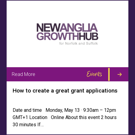
Events
Read More
How to create a great grant applications
Date and time Monday, May 13 · 9:30am – 12pm
GMT+1 Location Online About this event 2 hours
30 minutes If…