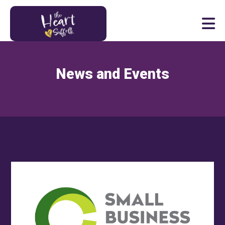
Heart of Suffolk Logo
News and Events