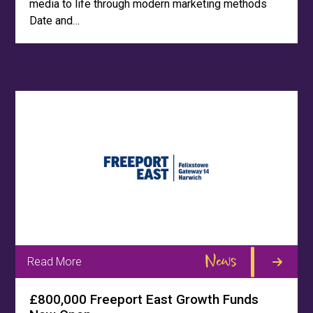
media to life through modern marketing methods
Date and…
News
Read More
£800,000 Freeport East Growth Funds