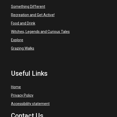
Something Different
Recreation and Get Active!
Food and Drink
Witches, Legends and Curious Tales
Explore
Grazing Walks
Useful Links
Home
Privacy Policy
Accessibility statement
Contact Us