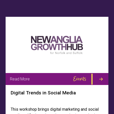
Events
Read More
Digital Trends in Social Media
This workshop brings digital marketing and social