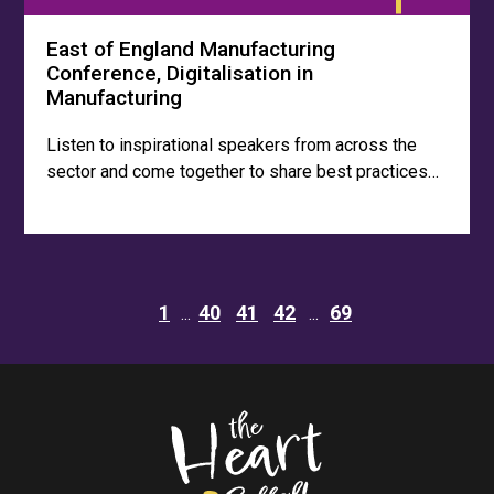
East of England Manufacturing
Conference, Digitalisation in
Manufacturing
Listen to inspirational speakers from across the
sector and come together to share best practices…
1
40
41
42
69