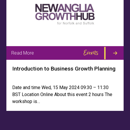
Events
Read More
Introduction to Business Growth Planning
Date and time Wed, 15 May 2024 09:30 – 11:30
BST Location Online About this event 2 hours The
workshop is…