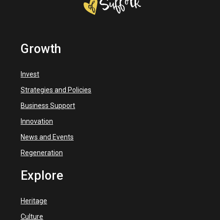
Growth
Invest
Strategies and Policies
Business Support
Innovation
News and Events
Regeneration
Explore
Heritage
Culture