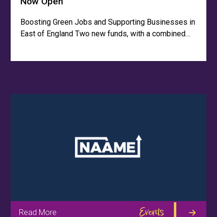
Now Open
Boosting Green Jobs and Supporting Businesses in
East of England Two new funds, with a combined…
Events
Read More