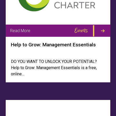
Events
Read More
Help to Grow: Management Essentials
DO YOU WANT TO UNLOCK YOUR POTENTIAL?
Help to Grow: Management Essentials is a free,
online…